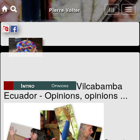
Articles - Journals - Essays - Opinions
Vilcabamba
Intro
Opinions
Ecuador - Opinions, opinions ...