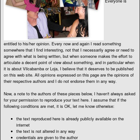
Everyone is
entitled to his/her opinion. Every now and again I read something
somewhere that I find interesting, not that I necessarily agree or need to
agree with what is being written, but when someone makes the effort to
articulate a decent point of view about something, and in particular when
it is about Vilcabamba or Loja, I believe that it deserves to be published
on this web site. All opinions expressed on this page are the opinions of
their respective authors and I do not endorse them in any way.
Now, a note to the authors of these pieces below, I haven't always asked
for your permission to reproduce your text here. I assume that if the
following conditions are met, it is OK, let me know otherwise:
the text reproduced here is already publicly available on the
internet
the text is not altered in any way
credentials are given to the author